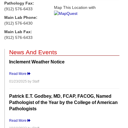
Pathology Fax:
Map This Location with
(912) 576-6433
Main Lab Phone:
(912) 576-6430
Main Lab Fax:
(912) 576-6433
News And Events
Inclement Weather Notice
Read More
01/23/2025 by Staff
Patrick E.T. Godbey, MD, FCAP, FACOG, Named
Pathologist of the Year by the College of American
Pathologists
Read More