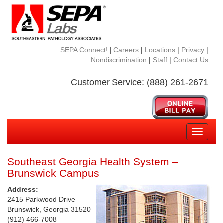
SEPA Connect!
|
Careers
|
Locations
|
Privacy
|
Nondiscrimination
|
Staff
|
Contact Us
Customer Service: (888) 261-2671
Toggle
navigati
Southeast Georgia Health System –
Brunswick Campus
Address:
2415 Parkwood Drive
Brunswick, Georgia 31520
(912) 466-7008