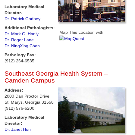
Laboratory Medical
Director:
Dr. Patrick Godbey
Additional Pathologists:
Map This Location with
Dr. Mark G. Hanly
Dr. Roger Lane
Dr. NingXing Chen
Pathology Fax:
(912) 264-6535
Southeast Georgia Health System –
Camden Campus
Address:
2000 Dan Proctor Drive
St. Marys, Georgia 31558
(912) 576-6200
Laboratory Medical
Director:
Dr. Janet Hon