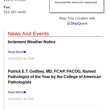
Fax:
912-287-4430
Map This Location with
News And Events
Inclement Weather Notice
Read More
01/23/2025 by Staff
Patrick E.T. Godbey, MD, FCAP, FACOG, Named
Pathologist of the Year by the College of American
Pathologists
Read More
10/10/2022 by Staff