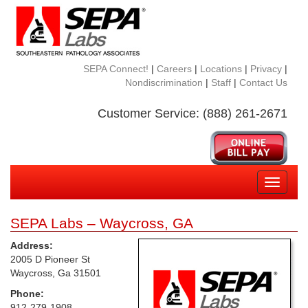
SEPA Connect!
|
Careers
|
Locations
|
Privacy
|
Nondiscrimination
|
Staff
|
Contact Us
Customer Service: (888) 261-2671
Toggle
navigati
SEPA Labs – Waycross, GA
Address:
2005 D Pioneer St
Waycross, Ga 31501
Phone:
912-279-1908